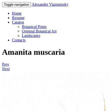
Alexander Viazmensky
Toggle navigation
Home
Resume
Catalog
Botanical Prints
Original Botanical Art
Landscapes
Contacts
Amanita muscaria
Prev
Next