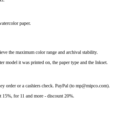
atercolor paper.
ieve the maximum color range and archival stability.
ter model it was printed on, the paper type and the Inkset.
ney order or a cashiers check. PayPal (to mp@mipco.com).
unt 15%, for 11 and more - discount 20%.