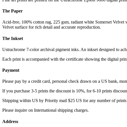
The Paper
Acid-free, 100% cotton rag, 225 gsm, radiant white Somerset Velvet w
Velvet surface for rich detail and accurate reproduction.
The Inkset
Ustrachrome 7-color archival pigment inks. An inkset designed to ach
Each print is accompanied with the certificate showing the digital prin
Payment
Please pay by a credit card, personal check drawn on a US bank, mo
If you purchase 3-5 prints the discount is 10%, for 6-10 prints disco
Shipping within US by Priority mail $25 US for any number of prints
Please inquire on International shipping charges.
Address