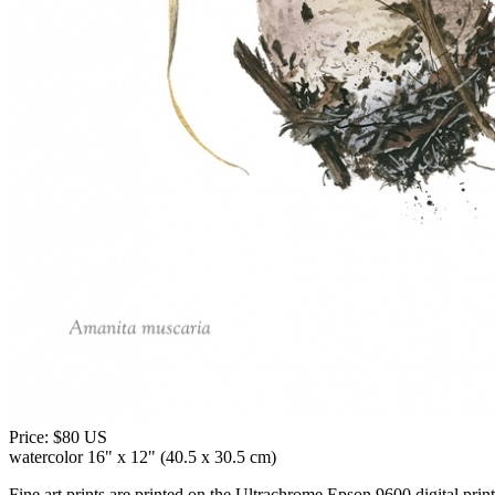
Price:
$80 US
watercolor 16" x 12" (40.5 x 30.5 cm)
Fine art prints are printed on the Ultrachrome Epson 9600 digital print