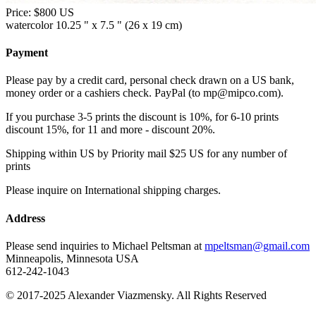
Price:
$800 US
watercolor 10.25 " x 7.5 " (26 x 19 cm)
Payment
Please pay by a credit card, personal check drawn on a US bank,
money order or a cashiers check. PayPal (to mp@mipco.com).
If you purchase 3-5 prints the discount is 10%, for 6-10 prints
discount 15%, for 11 and more - discount 20%.
Shipping within US by Priority mail $25 US for any number of
prints
Please inquire on International shipping charges.
Address
Please send inquiries to Michael Peltsman at
mpeltsman@gmail.com
Minneapolis, Minnesota USA
612-242-1043
© 2017-2025 Alexander Viazmensky. All Rights Reserved