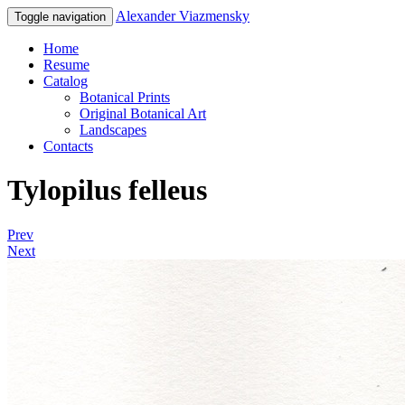
Alexander Viazmensky
Toggle navigation
Home
Resume
Catalog
Botanical Prints
Original Botanical Art
Landscapes
Contacts
Tylopilus felleus
Prev
Next